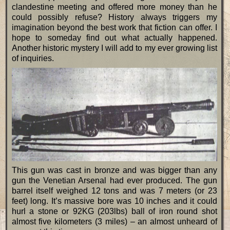
clandestine meeting and offered more money than he
could possibly refuse? History always triggers my
imagination beyond the best work that fiction can offer. I
hope to someday find out what actually happened.
Another historic mystery I will add to my ever growing list
of inquiries.
This gun was cast in bronze and was bigger than any
gun the Venetian Arsenal had ever produced. The gun
barrel itself weighed 12 tons and was 7 meters (or 23
feet) long. It’s massive bore was 10 inches and it could
hurl a stone or 92KG (203lbs) ball of iron round shot
almost five kilometers (3 miles) – an almost unheard of