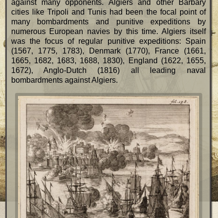
against many opponents. Algiers and other Barbary
cities like Tripoli and Tunis had been the focal point of
many bombardments and punitive expeditions by
numerous European navies by this time. Algiers itself
was the focus of regular punitive expeditions: Spain
(1567, 1775, 1783), Denmark (1770), France (1661,
1665, 1682, 1683, 1688, 1830), England (1622, 1655,
1672), Anglo-Dutch (1816) all leading naval
bombardments against Algiers.