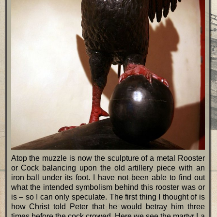
Atop the muzzle is now the sculpture of a metal Rooster
or Cock balancing upon the old artillery piece with an
iron ball under its foot. I have not been able to find out
what the intended symbolism behind this rooster was or
is – so I can only speculate. The first thing I thought of is
how Christ told Peter that he would betray him three
times before the cock crowed. Here we see the martyr La