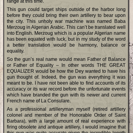
range at this time.
This gun could target ships outside of the harbor long
before they could bring their own artillery to bear upon
the city. This unholy war machine was named Baba
Merzoug in Algerian Arabic. This can’t be translated well
into English. Merzoug which is a popular Algerian name
has been equated with luck, but in my study of the word
a better translation would be harmony, balance or
equality.
So the gun’s real name would mean Father of Balance
or Father of Equality – In other words THE GREAT
EQUALIZER would be how the Dey wanted to have his
gun thought of. Indeed, the gun was everything it was
meant to be. I have not been able to find accounts of its
accuracy or its war record before the unfortunate events
which have branded the gun with its newer and current
French name of La Consulare.
As a professional artilleryman myself (retired artillery
colonel and member of the Honorable Order of Saint
Barbara), with a large amount of real experience with
firing obsolete and antique artillery, I would imagine that
this gun was quite accurate given the incredible length