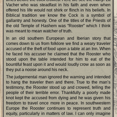
Vacher who was steadfast in his faith and even when
offered his life would not shirk or flinch in his beliefs. In
Biblical tradition we know the Cock is a symbol of
gallantry and honesty. One of the titles of the Priests of
the old Temple of Hashem was “Rooster” which I think
was meant to mean watcher of truth.
In an old southern European and Iberian story that
comes down to us from folklore we find a weary traveler
accused of the theft of food upon a table at an Inn. When
he faced his accuser he claimed that the Rooster who
stood upon the table intended for him to eat of the
bountiful feast upon it and would loudly crow as soon as
they put a noose around his neck.
The judgemental man ignored the warning and intended
to hang the traveler then and there. True to the man’s
testimony, the Rooster stood up and crowed, telling the
people of their terrible error. Thankfully a poorly made
knot kept the accused from dying and he was given his
freedom to travel once more in peace. In southwestern
Europe the Rooster continues to represent truth and
equity, particularly in matters of law. I can only imagine