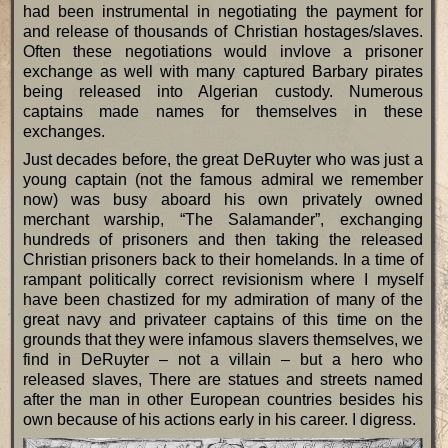
had been instrumental in negotiating the payment for
and release of thousands of Christian hostages/slaves.
Often these negotiations would invlove a prisoner
exchange as well with many captured Barbary pirates
being released into Algerian custody. Numerous
captains made names for themselves in these
exchanges.
Just decades before, the great DeRuyter who was just a
young captain (not the famous admiral we remember
now) was busy aboard his own privately owned
merchant warship, “The Salamander”, exchanging
hundreds of prisoners and then taking the released
Christian prisoners back to their homelands. In a time of
rampant politically correct revisionism where I myself
have been chastized for my admiration of many of the
great navy and privateer captains of this time on the
grounds that they were infamous slavers themselves, we
find in DeRuyter – not a villain – but a hero who
released slaves, There are statues and streets named
after the man in other European countries besides his
own because of his actions early in his career. I digress.