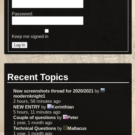
Password:
Keep me signed in
Log In
Recent Topics
New screenshots thread for 2020/2021
by
modernknight1
2 hours, 58 minutes ago
NEW ENTRY
by
Korinthian
5 hours, 11 minutes ago
Couple of questions
by
Peter
1 year, 1 month ago
Technical Questions
by
Maltacus
1 year, 1 month ago