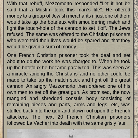
With that rebuff, Mezzomorto responded “Let it not be
said that a Muslim took this man’s life”. He offered
money to a group of Jewish merchants if just one of them
would take up the botefeux with smouldering match and
light the touch-hole of the cannon to set it off. The Jews
refused. The same was offered to the Christian prisoners
who were told their lives would be spared and that they
would be given a sum of money.
One French Christian prisoner took the deal and set
about to do the work he was charged to. When he took
up the botefoux he became paralyzed. This was seen as
a miracle among the Christians and no other could be
made to take up the match stick and light off the great
cannon. An angry Mezzomorto then ordered one of his
own men to set off the great gun. As promised, the now
mangled and shredded consuls body consisting of
remaining pieces and parts, arms and legs, etc, was
stuffed back into the gun and blown out upon the French
attackers. The next 20 French Christian prisoners
followed La Vacher into death with the same grisly fate.