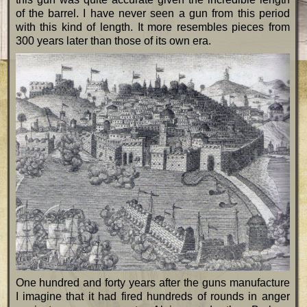
of the barrel. I have never seen a gun from this period
with this kind of length. It more resembles pieces from
300 years later than those of its own era.
One hundred and forty years after the guns manufacture
I imagine that it had fired hundreds of rounds in anger