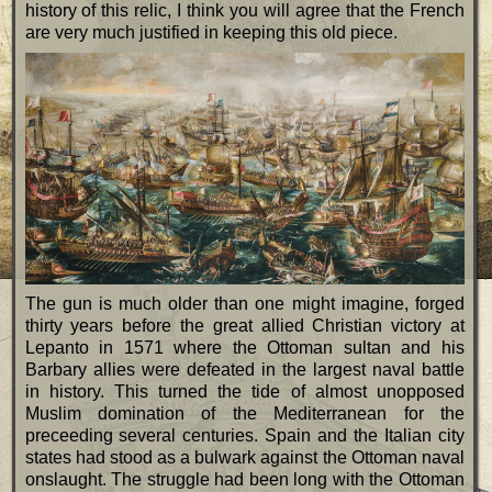
history of this relic, I think you will agree that the French
are very much justified in keeping this old piece.
The gun is much older than one might imagine, forged
thirty years before the great allied Christian victory at
Lepanto in 1571 where the Ottoman sultan and his
Barbary allies were defeated in the largest naval battle
in history. This turned the tide of almost unopposed
Muslim domination of the Mediterranean for the
preceeding several centuries. Spain and the Italian city
states had stood as a bulwark against the Ottoman naval
onslaught. The struggle had been long with the Ottoman