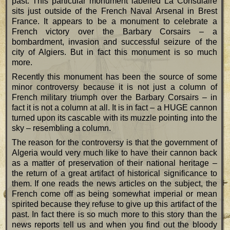
past. This particular monument labelled La Consulaire
sits just outside of the French Naval Arsenal in Brest
France. It appears to be a monument to celebrate a
French victory over the Barbary Corsairs – a
bombardment, invasion and successful seizure of the
city of Algiers. But in fact this monument is so much
more.
Recently this monument has been the source of some
minor controversy because it is not just a column of
French military triumph over the Barbary Corsairs – in
fact it is not a column at all. It is in fact – a HUGE cannon
turned upon its cascable with its muzzle pointing into the
sky – resembling a column.
The reason for the controversy is that the government of
Algeria would very much like to have their cannon back
as a matter of preservation of their national heritage –
the return of a great artifact of historical significance to
them. If one reads the news articles on the subject, the
French come off as being somewhat imperial or mean
spirited because they refuse to give up this artifact of the
past. In fact there is so much more to this story than the
news reports tell us and when you find out the bloody