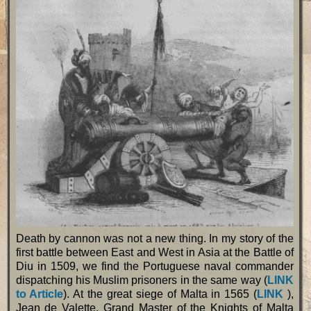
Death by cannon was not a new thing. In my story of the
first battle between East and West in Asia at the Battle of
Diu in 1509, we find the Portuguese naval commander
dispatching his Muslim prisoners in the same way (
LINK
to Article
). At the great siege of Malta in 1565 (
LINK
),
Jean de Valette, Grand Master of the Knights of Malta