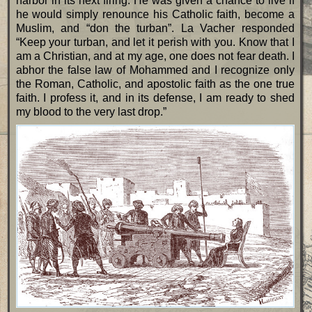
harbor in its next firing. He was given a chance to live if
he would simply renounce his Catholic faith, become a
Muslim, and “don the turban”. La Vacher responded
“Keep your turban, and let it perish with you. Know that I
am a Christian, and at my age, one does not fear death. I
abhor the false law of Mohammed and I recognize only
the Roman, Catholic, and apostolic faith as the one true
faith. I profess it, and in its defense, I am ready to shed
my blood to the very last drop.”