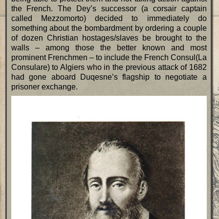
the French. The Dey’s successor (a corsair captain
called Mezzomorto) decided to immediately do
something about the bombardment by ordering a couple
of dozen Christian hostages/slaves be brought to the
walls – among those the better known and most
prominent Frenchmen – to include the French Consul(La
Consulare) to Algiers who in the previous attack of 1682
had gone aboard Duqesne’s flagship to negotiate a
prisoner exchange.