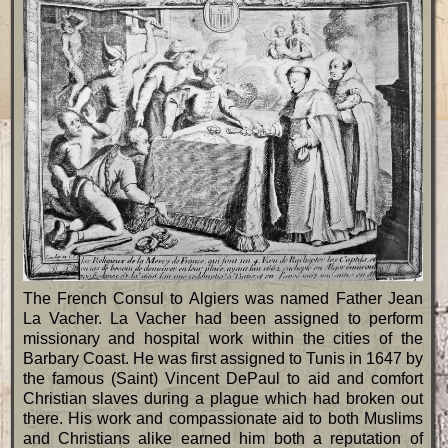
The French Consul to Algiers was named Father Jean
La Vacher. La Vacher had been assigned to perform
missionary and hospital work within the cities of the
Barbary Coast. He was first assigned to Tunis in 1647 by
the famous (Saint) Vincent DePaul to aid and comfort
Christian slaves during a plague which had broken out
there. His work and compassionate aid to both Muslims
and Christians alike earned him both a reputation of