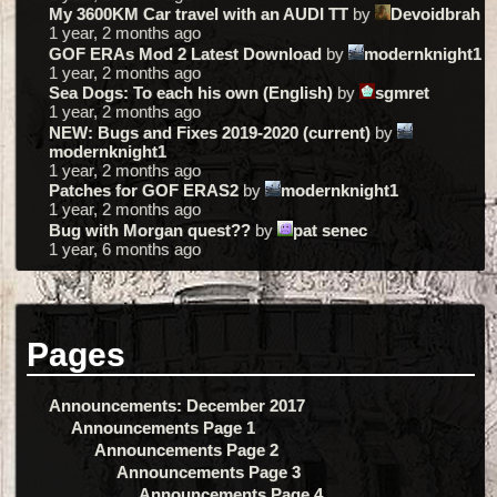
My 3600KM Car travel with an AUDI TT
by
Devoidbrah
1 year, 2 months ago
GOF ERAs Mod 2 Latest Download
by
modernknight1
1 year, 2 months ago
Sea Dogs: To each his own (English)
by
sgmret
1 year, 2 months ago
NEW: Bugs and Fixes 2019-2020 (current)
by
modernknight1
1 year, 2 months ago
Patches for GOF ERAS2
by
modernknight1
1 year, 2 months ago
Bug with Morgan quest??
by
pat senec
1 year, 6 months ago
Pages
Announcements: December 2017
Announcements Page 1
Announcements Page 2
Announcements Page 3
Announcements Page 4