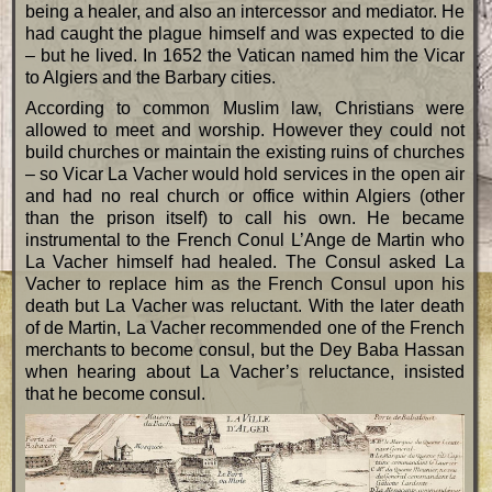
being a healer, and also an intercessor and mediator. He
had caught the plague himself and was expected to die
– but he lived. In 1652 the Vatican named him the Vicar
to Algiers and the Barbary cities.
According to common Muslim law, Christians were
allowed to meet and worship. However they could not
build churches or maintain the existing ruins of churches
– so Vicar La Vacher would hold services in the open air
and had no real church or office within Algiers (other
than the prison itself) to call his own. He became
instrumental to the French Conul L’Ange de Martin who
La Vacher himself had healed. The Consul asked La
Vacher to replace him as the French Consul upon his
death but La Vacher was reluctant. With the later death
of de Martin, La Vacher recommended one of the French
merchants to become consul, but the Dey Baba Hassan
when hearing about La Vacher’s reluctance, insisted
that he become consul.