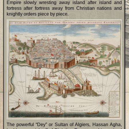
Empire slowly wresting away island after island and
fortress after fortress away from Christian nations and
knightly orders piece by piece.
The powerful “Dey” or Sultan of Algiers, Hassan Agha,