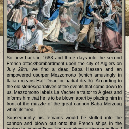
So now back in 1683 and three days into the second
French attack/bombardment upon the city of Algiers on
July 29th, we find a dead Baba Hassan and an
empowered usurper Mezzomorto (which amusingly in
Italian means Half Dead or partial death). According to
the old stories/narratives of the events that come down to
us, Mezzomorto labels La Vacher a traitor to Algiers and
informs him that he is to be blown apart by placing him in
front of the muzzle of the great cannon Baba Merzoug
while its fired.
Subsequently his remains would be stuffed into the
cannon and blown out onto the French ships in the