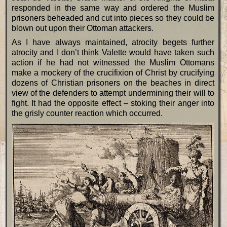
responded in the same way and ordered the Muslim
prisoners beheaded and cut into pieces so they could be
blown out upon their Ottoman attackers.
As I have always maintained, atrocity begets further
atrocity and I don’t think Valette would have taken such
action if he had not witnessed the Muslim Ottomans
make a mockery of the crucifixion of Christ by crucifying
dozens of Christian prisoners on the beaches in direct
view of the defenders to attempt undermining their will to
fight. It had the opposite effect – stoking their anger into
the grisly counter reaction which occurred.