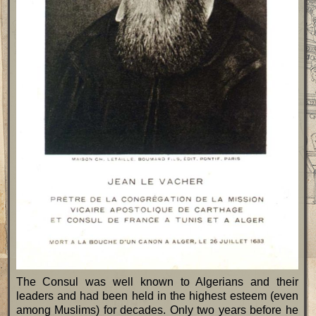
The Consul was well known to Algerians and their
leaders and had been held in the highest esteem (even
among Muslims) for decades. Only two years before he