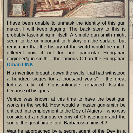
I have been unable to unmask the identity of this gun
maker. I will keep digging. The back story to this is
probably fascinating in itself. A simple gun smith might
seem to be unimportant to history on the surface, but
remember that the history of the world would be much
different now if not for one particular Hungarian
engineer/gun-smith – the famous Orban the Hungarian
Orban LINK
.
His invention brought down the walls “that had withstood
a hundred sieges for a thousand years” – the great
fortress city of Constantinople renamed Istanbul
because of his guns.
Venice was known at this time to have the best gun
works in the world. How would a master gun-smith be
enticed into employment to the Dey of Algiers – who was
considered a nefarious enemy of Christendom and the
son of the great pirate lord, Barbarossa himself?
Was he approached by a secret agent of the Dey in a