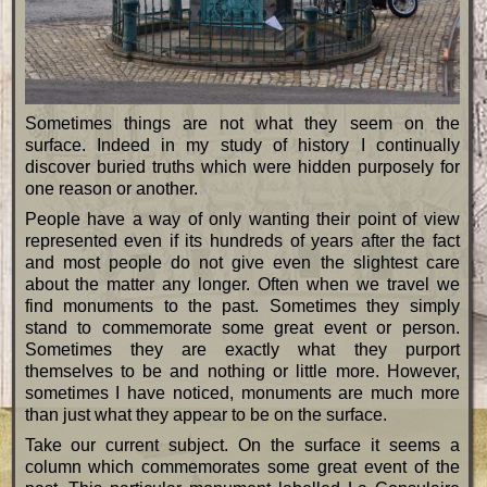
Sometimes things are not what they seem on the
surface. Indeed in my study of history I continually
discover buried truths which were hidden purposely for
one reason or another.
People have a way of only wanting their point of view
represented even if its hundreds of years after the fact
and most people do not give even the slightest care
about the matter any longer. Often when we travel we
find monuments to the past. Sometimes they simply
stand to commemorate some great event or person.
Sometimes they are exactly what they purport
themselves to be and nothing or little more. However,
sometimes I have noticed, monuments are much more
than just what they appear to be on the surface.
Take our current subject. On the surface it seems a
column which commemorates some great event of the