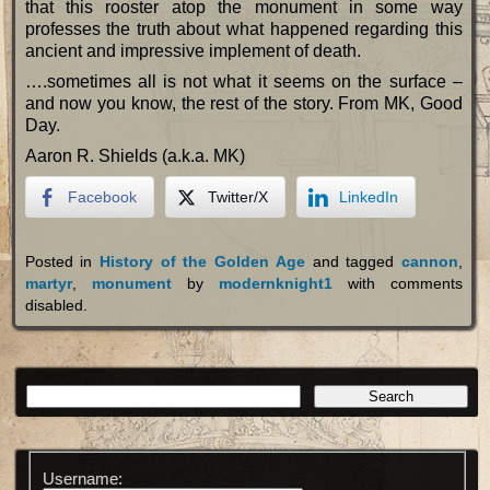
that this rooster atop the monument in some way
professes the truth about what happened regarding this
ancient and impressive implement of death.
….sometimes all is not what it seems on the surface –
and now you know, the rest of the story. From MK, Good
Day.
Aaron R. Shields (a.k.a. MK)
Facebook
Twitter/X
LinkedIn
Posted in
History of the Golden Age
and tagged
cannon
,
martyr
,
monument
by
modernknight1
with
comments
disabled
.
Username: