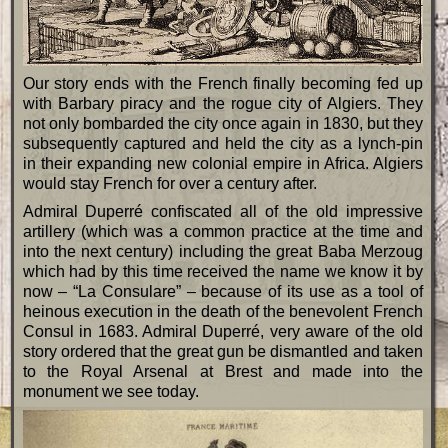
Our story ends with the French finally becoming fed up
with Barbary piracy and the rogue city of Algiers. They
not only bombarded the city once again in 1830, but they
subsequently captured and held the city as a lynch-pin
in their expanding new colonial empire in Africa. Algiers
would stay French for over a century after.
Admiral Duperré confiscated all of the old impressive
artillery (which was a common practice at the time and
into the next century) including the great Baba Merzoug
which had by this time received the name we know it by
now – “La Consulare” – because of its use as a tool of
heinous execution in the death of the benevolent French
Consul in 1683. Admiral Duperré, very aware of the old
story ordered that the great gun be dismantled and taken
to the Royal Arsenal at Brest and made into the
monument we see today.