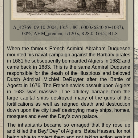
A_42769, 09-10-2004, 13:51, 8C, 6000×6240 (0+1087),
100%, AHM_prenten, 1/120 s, R28.0, G3.2, B1.8
When the famous French Admiral Abraham Duquesne
mounted his naval campaign against the Barbary pirates
in 1681 he subsequently bombarded Algiers in 1682 and
came back in 1683. This is the same Admiral Duqusne
responsible for the death of the illustrious and beloved
Dutch Admiral Michiel DeRuyter after the Battle of
Agosta in 1676. The French navies assault upon Algiers
in 1683 was massive. The artillery barrage from the
large capital ships destroyed many of the guns of the
fortifications as well as reigned death and destruction
down upon the city itself destroying many ships, homes,
mosques and even the Dey’s own palace.
The inhabitants became so enraged that they rose up
and killed the Bey/”Dey” of Algiers, Baba Hassan, for not
being able to protect them and not taking action against