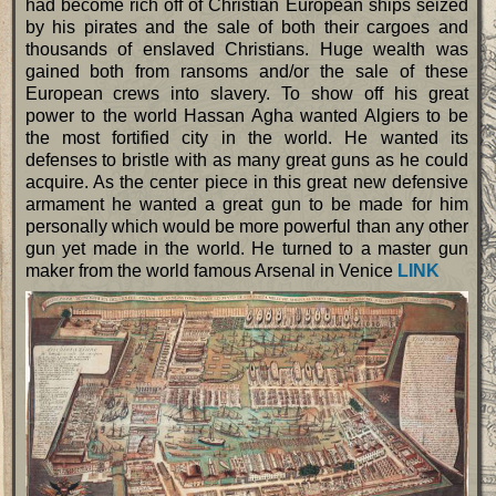
had become rich off of Christian European ships seized
by his pirates and the sale of both their cargoes and
thousands of enslaved Christians. Huge wealth was
gained both from ransoms and/or the sale of these
European crews into slavery. To show off his great
power to the world Hassan Agha wanted Algiers to be
the most fortified city in the world. He wanted its
defenses to bristle with as many great guns as he could
acquire. As the center piece in this great new defensive
armament he wanted a great gun to be made for him
personally which would be more powerful than any other
gun yet made in the world. He turned to a master gun
maker from the world famous Arsenal in Venice
LINK