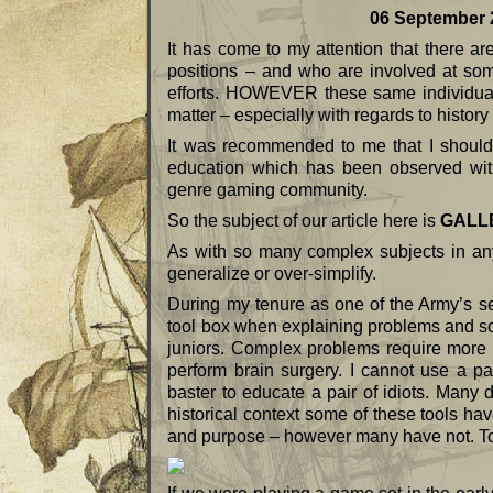
06 September 20
It has come to my attention that there ar
positions – and who are involved at some
efforts. HOWEVER these same individuals 
matter – especially with regards to history 
It was recommended to me that I should w
education which has been observed with t
genre gaming community.
So the subject of our article here is
GALL
As with so many complex subjects in any
generalize or over-simplify.
During my tenure as one of the Army’s se
tool box when explaining problems and so
juniors. Complex problems require more 
perform brain surgery. I cannot use a pa
baster to educate a pair of idiots. Many d
historical context some of these tools hav
and purpose – however many have not. To