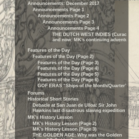
Announcements: December 2017
Announcements Page 1
Announcements Page 2
Announcements Page 3
Announcements Page 4
THE DUTCH WEST INDIES (Curacao) t
and now: MK’s continuing adventure…
Features of the Day
Features of the Day (Page 2)
Features of the Day (Page 3)
Features of the Day (Page 4)
Features of the Day (Page 5)
Features of the Day (Page 6)
GOF ERAS “Ships of the Month/Quarter”
Forums
Historical Short Stories
Debacle at San Juan de Ulloa: Sir John
Hawkins last disastrous slaving expedition
MK’s History Lesson
MK’s History Lesson (Page 2)
MK’s History Lesson (Page 3)
THE GOLDEN AGE: Why was the Golden