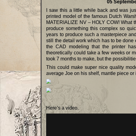
05 September 2
I saw this a little while back and was
printed model of the famous Dutch Wars
MATERIALIZE NV – HOLY COW! What they c
produce something this complex so quic
years to produce such a masterpiece and t
still the detail work which has to be done
the CAD modeling that the printer has 
theoretically could take a few weeks or mor
took 7 months to make, but the possibilities
This could make super nice quality mode
average Joe on his shelf, mantle piece or 
Here’s a video.