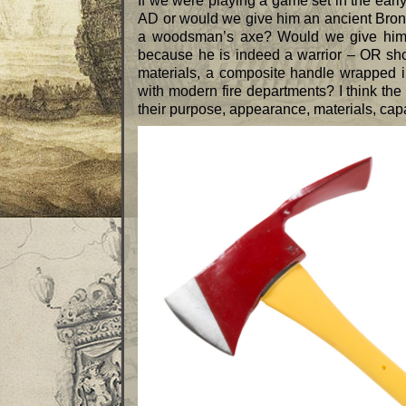
If we were playing a game set in the ear
AD or would we give him an ancient Bron
a woodsman’s axe? Would we give him 
because he is indeed a warrior – OR sh
materials, a composite handle wrapped in
with modern fire departments? I think the
their purpose, appearance, materials, capabi