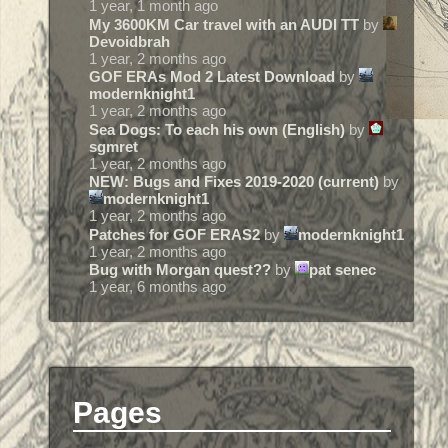
1 year, 1 month ago
My 3600KM Car travel with an AUDI TT
by
Devoidbrah
1 year, 2 months ago
GOF ERAs Mod 2 Latest Download
by
modernknight1
1 year, 2 months ago
Sea Dogs: To each his own (English)
by
sgmret
1 year, 2 months ago
NEW: Bugs and Fixes 2019-2020 (current)
by
modernknight1
1 year, 2 months ago
Patches for GOF ERAS2
by
modernknight1
1 year, 2 months ago
Bug with Morgan quest??
by
pat senec
1 year, 6 months ago
Pages