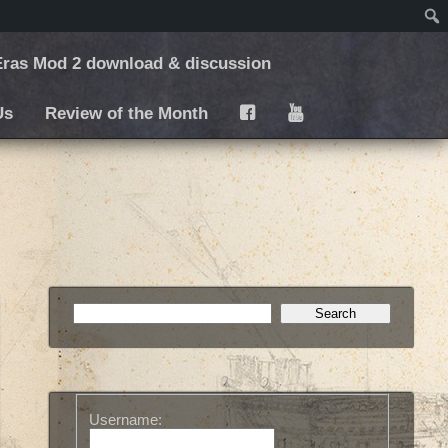
ras Mod 2 download & discussion
Us
Review of the Month
F
Y
Username: