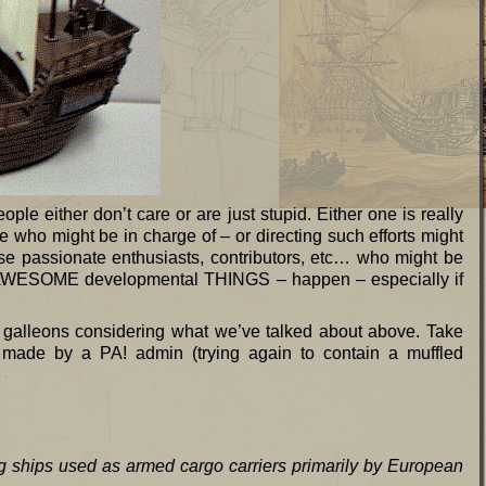
ople either don’t care or are just stupid. Either one is really
 who might be in charge of – or directing such efforts might
hose passionate enthusiasts, contributors, etc… who might be
e AWESOME developmental THINGS – happen – especially if
out galleons considering what we’ve talked about above. Take
 made by a PA! admin (trying again to contain a muffled
ng ships used as armed cargo carriers primarily by European