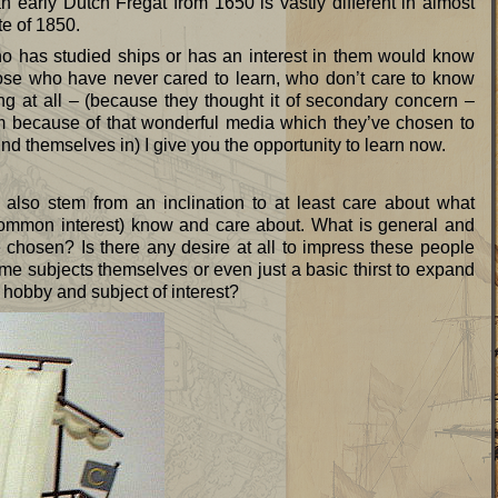
early Dutch Fregat from 1650 is vastly different in almost
te of 1850.
o has studied ships or has an interest in them would know
those who have never cared to learn, who don’t care to know
g at all – (because they thought it of secondary concern –
m because of that wonderful media which they’ve chosen to
und themselves in) I give you the opportunity to learn now.
also stem from an inclination to at least care about what
(common interest) know and care about. What is general and
 chosen? Is there any desire at all to impress these people
me subjects themselves or even just a basic thirst to expand
hobby and subject of interest?