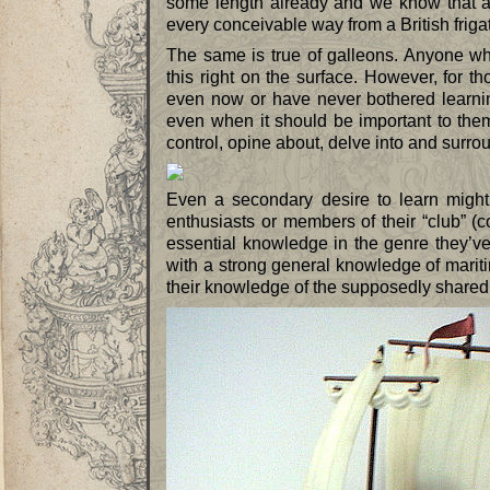
some length already and we know that an 
every conceivable way from a British friga
The same is true of galleons. Anyone wh
this right on the surface. However, for 
even now or have never bothered learnin
even when it should be important to the
control, opine about, delve into and surro
Even a secondary desire to learn might 
enthusiasts or members of their “club” 
essential knowledge in the genre they’ve
with a strong general knowledge of mariti
their knowledge of the supposedly shared 