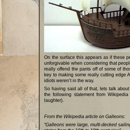
On the surface this appears as if these pe
unforgivable when considering that people
really offend the pants off of some of t
key to making some really cutting edg
idiots weren’t in the way.
So having said all of that, lets talk ab
the following statement from Wikipedia
laughter).
From the Wikipedia article on Galleons:
“Galleons were large, multi-decked saili