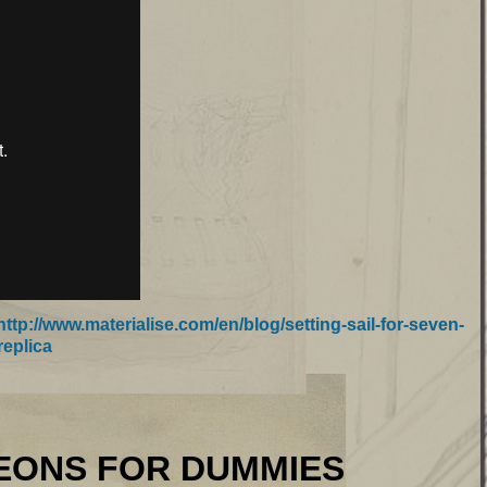
http://www.materialise.com/en/blog/setting-sail-for-seven-
replica
FOR DUMMIES