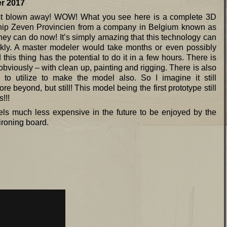
017
 just blown away! WOW! What you see here is a complete 3D
hip Zeven Provincien from a company in Belgium known as
an do now! It’s simply amazing that this technology can
kly. A master modeler would take months or even possibly
his thing has the potential to do it in a few hours. There is
 obviously – with clean up, painting and rigging. There is also
to utilize to make the model also. So I imagine it still
e beyond, but still! This model being the first prototype still
!!!
ls much less expensive in the future to be enjoyed by the
ironing board.