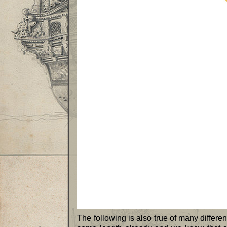
The following is also true of many differen