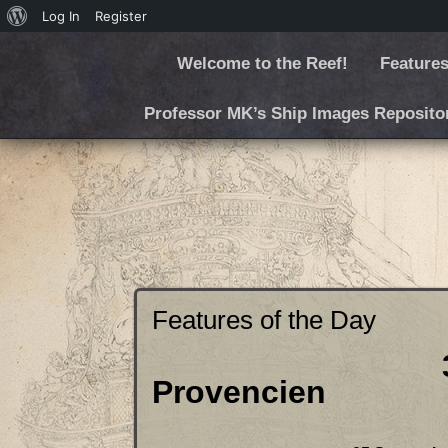
Log In
Register
Welcome to the Reef!
Features
Professor MK’s Ship Images Reposito
Features of the Day
3D Printed
Provencien