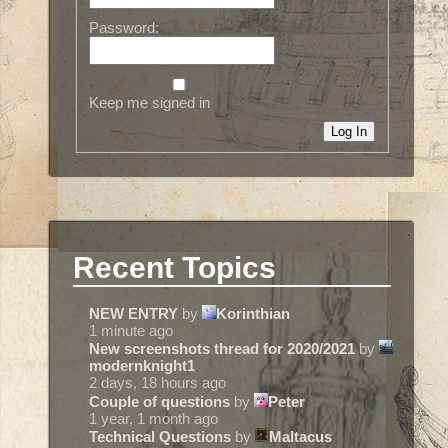
Password:
Keep me signed in
Log In
Recent Topics
NEW ENTRY
by
Korinthian
1 minute ago
New screenshots thread for 2020/2021
by
modernknight1
2 days, 18 hours ago
Couple of questions
by
Peter
1 year, 1 month ago
Technical Questions
by
Maltacus