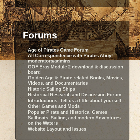
Forums
Age of Pirates Game Forum
All Correspondence with Pirates Ahoy!
moderators/admins
GOF Eras Module 2 download & discussion
board
Golden Age & Pirate related Books, Movies,
Videos, and Documentaries
Historic Sailing Ships
Historical Research and Discussion Forum
Introductions: Tell us a little about yourself
Other Games and Mods
Popular Pirate and Historical Games
Sailboats, Sailing, and modern Adventures
on the Waters
Website Layout and Issues