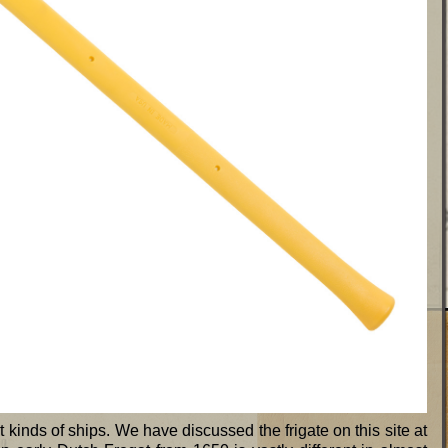
t kinds of ships. We have discussed the frigate on this site at