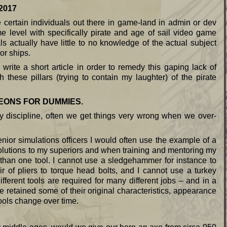
17
e certain individuals out there in game-land in admin or dev
 level with specifically pirate and age of sail video game
actually have little to no knowledge of the actual subject
or ships.
rite a short article in order to remedy this gaping lack of
hese pillars (trying to contain my laughter) of the pirate
EONS FOR DUMMIES.
 discipline, often we get things very wrong when we over-
nior simulations officers I would often use the example of a
lutions to my superiors and when training and mentoring my
than one tool. I cannot use a sledgehammer for instance to
ir of pliers to torque head bolts, and I cannot use a turkey
ifferent tools are required for many different jobs – and in a
e retained some of their original characteristics, appearance
ols change over time.