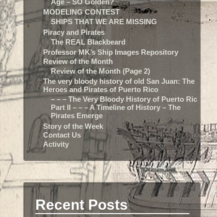
Age – SO Golden?
MODELING CONTEST
SHIPS THAT WE ARE MISSING
Piracy and Pirates
The REAL Blackbeard
Professor MK’s Ship Images Repository
Review of the Month
Review of the Month (Page 2)
The very bloody history of old San Juan: The
Heroes and Pirates of Puerto Rico
– – – The Very Bloody History of Puerto Rico:
Part II – – – A Timeline of History – The
Pirates Emerge
Story of the Week
Contact Us
Activity
Recent Posts