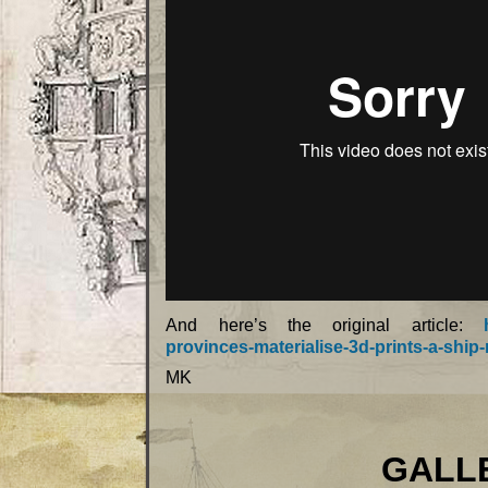
And here’s the original article:
provinces-materialise-3d-prints-a-ship-
MK
GALLEONS 