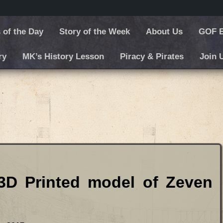
 of the Day
Story of the Week
About Us
GOF E
ry
MK’s History Lesson
Piracy & Pirates
Join 
 model of Zeven