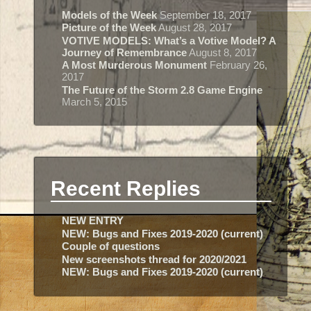
Models of the Week
September 18, 2017
Picture of the Week
August 28, 2017
VOTIVE MODELS: What’s a Votive Model? A
Journey of Remembrance
August 8, 2017
A Most Murderous Monument
February 26,
2017
The Future of the Storm 2.8 Game Engine
March 5, 2015
Recent Replies
NEW ENTRY
NEW: Bugs and Fixes 2019-2020 (current)
Couple of questions
New screenshots thread for 2020/2021
NEW: Bugs and Fixes 2019-2020 (current)