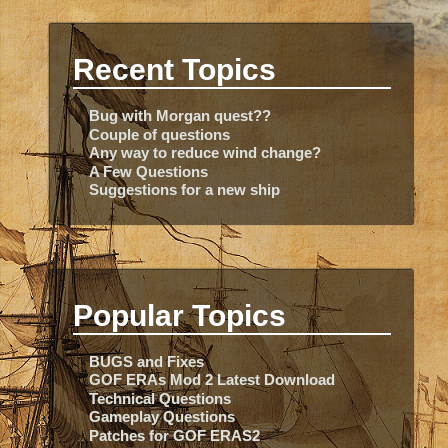
Recent Topics
Bug with Morgan quest??
Couple of questions
Any way to reduce wind change?
A Few Questions
Suggestions for a new ship
Popular Topics
BUGS and Fixes
GOF ERAs Mod 2 Latest Download
Technical Questions
Gameplay Questions
Patches for GOF ERAS2