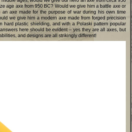
ly middle ages, would we give our hero an axe from circa 950
ze age axe from 950 BC? Would we give him a battle axe or
an axe made for the purpose of war during his own time
ould we give him a modern axe made from forged precision
 hard plastic shielding, and with a Polaski pattern popular
 answers here should be evident – yes they are all axes, but
lities, and designs are all strikingly different!