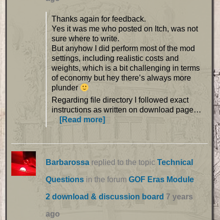
Thanks again for feedback.
Yes it was me who posted on Itch, was not
sure where to write.
But anyhow I did perform most of the mod
settings, including realistic costs and
weights, which is a bit challenging in terms
of economy but hey there’s always more
plunder
Regarding file directory I followed exact
instructions as written on download page…
[Read more]
Barbarossa
replied to the topic
Technical
Questions
in the forum
GOF Eras Module
2 download & discussion board
7 years
ago