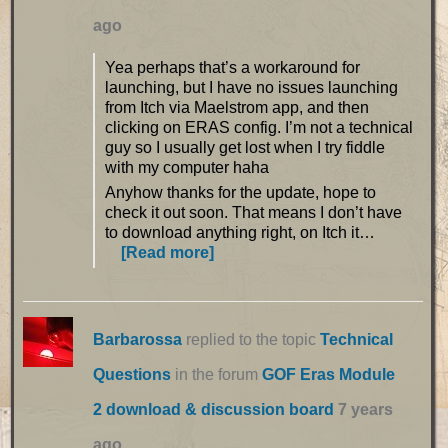
ago
Yea perhaps that’s a workaround for
launching, but I have no issues launching
from Itch via Maelstrom app, and then
clicking on ERAS config. I’m not a technical
guy so I usually get lost when I try fiddle
with my computer haha
Anyhow thanks for the update, hope to
check it out soon. That means I don’t have
to download anything right, on Itch it…
[Read more]
Barbarossa
replied to the topic
Technical
Questions
in the forum
GOF Eras Module
2 download & discussion board
7 years
ago