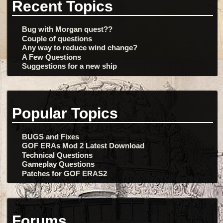
Recent Topics
Bug with Morgan quest??
Couple of questions
Any way to reduce wind change?
A Few Questions
Suggestions for a new ship
Popular Topics
BUGS and Fixes
GOF ERAs Mod 2 Latest Download
Technical Questions
Gameplay Questions
Patches for GOF ERAS2
Forums