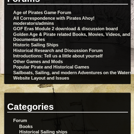
Age of Pirates Game Forum
All Correspondence with Pirates Ahoy!
moderators/admins
GOF Eras Module 2 download & discussion board
Golden Age & Pirate related Books, Movies, Videos, and
Documentaries
Historic Sailing Ships
Historical Research and Discussion Forum
Introductions: Tell us a little about yourself
Other Games and Mods
Popular Pirate and Historical Games
Sailboats, Sailing, and modern Adventures on the Waters
Website Layout and Issues
Categories
Forum
Books
Historical Sailing ships