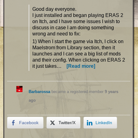
Good day everyone.
I just installed and began playing ERAS 2
on Itch, and I have some issues I wish to
discuss in case I am doing something
wrong and need to fix:
1) When I start the game via Itch, I click on
Maelstrom from Library section, then it
launches and I can see a big list of mods
and their config. When clicking on ERAS 2
it just takes…
[Read more]
Barbarossa
became a registered member
9 years
ago
Facebook
Twitter/X
LinkedIn