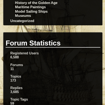
History of the Golden Age
Maritime Paintings
Model Sailing Ships
Museums
Uncategorized
Forum Statistics
Registered Users
6,588
Forums
11
Topics
173
Replies
3,685
Topic Tags
59