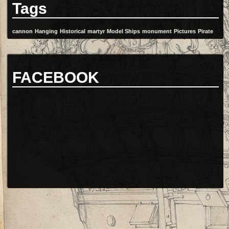
Tags
cannon
Hanging
Historical
martyr
Model Ships
monument
Pictures
Pirate
FACEBOOK