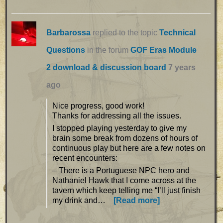
Barbarossa
replied to the topic
Technical
Questions
in the forum
GOF Eras Module
2 download & discussion board
7 years
ago
Nice progress, good work!
Thanks for addressing all the issues.
I stopped playing yesterday to give my
brain some break from dozens of hours of
continuous play but here are a few notes on
recent encounters:
– There is a Portuguese NPC hero and
Nathaniel Hawk that I come across at the
tavern which keep telling me “I’ll just finish
my drink and…
[Read more]