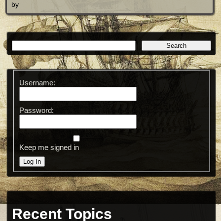
by
Username:
Password:
Keep me signed in
Log In
Recent Topics