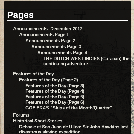
Pages
Announcements: December 2017
Announcements Page 1
Announcements Page 2
Announcements Page 3
Announcements Page 4
THE DUTCH WEST INDIES (Curacao) then 
continuing adventure…
Features of the Day
Features of the Day (Page 2)
Features of the Day (Page 3)
Features of the Day (Page 4)
Features of the Day (Page 5)
Features of the Day (Page 6)
GOF ERAS “Ships of the Month/Quarter”
Forums
Historical Short Stories
Debacle at San Juan de Ulloa: Sir John Hawkins last
disastrous slaving expedition