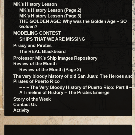
MK’s History Lesson
MK’s History Lesson (Page 2)
MK’s History Lesson (Page 3)
THE GOLDEN AGE: Why was the Golden Age – SO
Golden?
MODELING CONTEST
SHIPS THAT WE ARE MISSING
Piracy and Pirates
The REAL Blackbeard
Professor MK’s Ship Images Repository
Review of the Month
Review of the Month (Page 2)
The very bloody history of old San Juan: The Heroes and
Pirates of Puerto Rico
– – – The Very Bloody History of Puerto Rico: Part II – –
A Timeline of History – The Pirates Emerge
Story of the Week
Contact Us
Activity