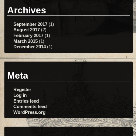
Archives
September 2017
(1)
August 2017
(2)
February 2017
(1)
March 2015
(1)
December 2014
(1)
Meta
Register
Log in
Entries feed
Comments feed
WordPress.org