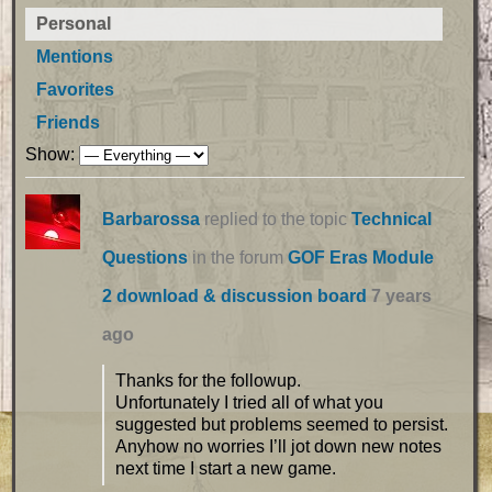
Personal
Mentions
Favorites
Friends
Show:
Barbarossa
replied to the topic
Technical
Questions
in the forum
GOF Eras Module
2 download & discussion board
7 years
ago
Thanks for the followup.
Unfortunately I tried all of what you
suggested but problems seemed to persist.
Anyhow no worries I’ll jot down new notes
next time I start a new game.