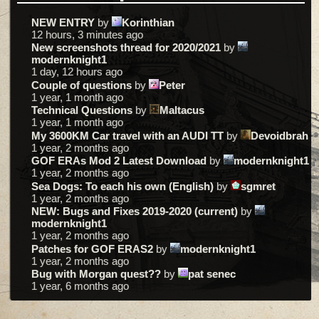
NEW ENTRY
by
Korinthian
12 hours, 3 minutes ago
New screenshots thread for 2020/2021
by
modernknight1
1 day, 12 hours ago
Couple of questions
by
Peter
1 year, 1 month ago
Technical Questions
by
Maltacus
1 year, 1 month ago
My 3600KM Car travel with an AUDI TT
by
Devoidbrah
1 year, 2 months ago
GOF ERAs Mod 2 Latest Download
by
modernknight1
1 year, 2 months ago
Sea Dogs: To each his own (English)
by
sgmret
1 year, 2 months ago
NEW: Bugs and Fixes 2019-2020 (current)
by
modernknight1
1 year, 2 months ago
Patches for GOF ERAS2
by
modernknight1
1 year, 2 months ago
Bug with Morgan quest??
by
pat senec
1 year, 6 months ago