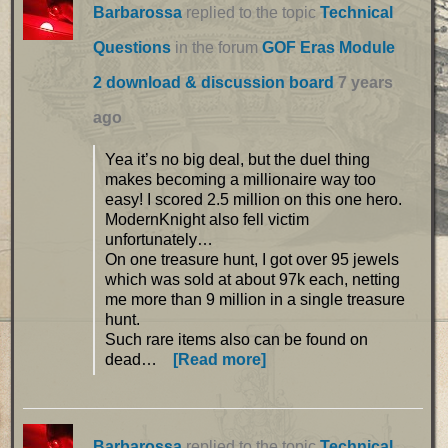
Barbarossa
replied to the topic
Technical
Questions
in the forum
GOF Eras Module
2 download & discussion board
7 years
ago
Yea it’s no big deal, but the duel thing
makes becoming a millionaire way too
easy! I scored 2.5 million on this one hero.
ModernKnight also fell victim
unfortunately…
On one treasure hunt, I got over 95 jewels
which was sold at about 97k each, netting
me more than 9 million in a single treasure
hunt.
Such rare items also can be found on
dead…
[Read more]
Barbarossa
replied to the topic
Technical