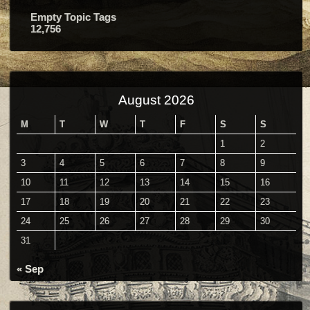
Empty Topic Tags
12,756
August 2026
M
T
W
T
F
S
S
1
2
3
4
5
6
7
8
9
10
11
12
13
14
15
16
17
18
19
20
21
22
23
24
25
26
27
28
29
30
31
« Sep