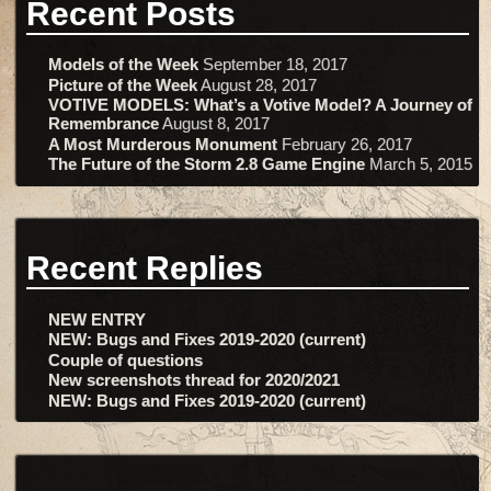
Recent Posts
Models of the Week
September 18, 2017
Picture of the Week
August 28, 2017
VOTIVE MODELS: What’s a Votive Model? A Journey of
Remembrance
August 8, 2017
A Most Murderous Monument
February 26, 2017
The Future of the Storm 2.8 Game Engine
March 5, 2015
Recent Replies
NEW ENTRY
NEW: Bugs and Fixes 2019-2020 (current)
Couple of questions
New screenshots thread for 2020/2021
NEW: Bugs and Fixes 2019-2020 (current)