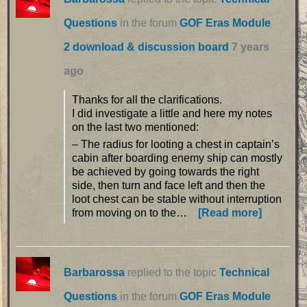
Questions
in the forum
GOF Eras Module
2 download & discussion board
7 years
ago
Thanks for all the clarifications.
I did investigate a little and here my notes
on the last two mentioned:
– The radius for looting a chest in captain’s
cabin after boarding enemy ship can mostly
be achieved by going towards the right
side, then turn and face left and then the
loot chest can be stable without interruption
from moving on to the…
[Read more]
Barbarossa
replied to the topic
Technical
Questions
in the forum
GOF Eras Module