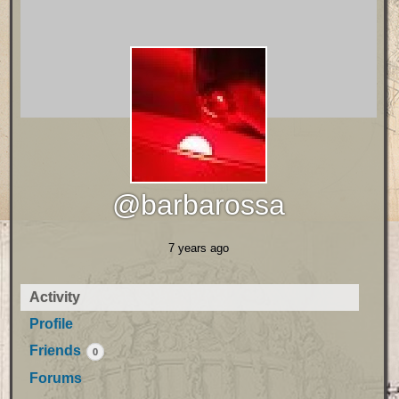
@barbarossa
7 years ago
Activity
Profile
Friends
0
Forums