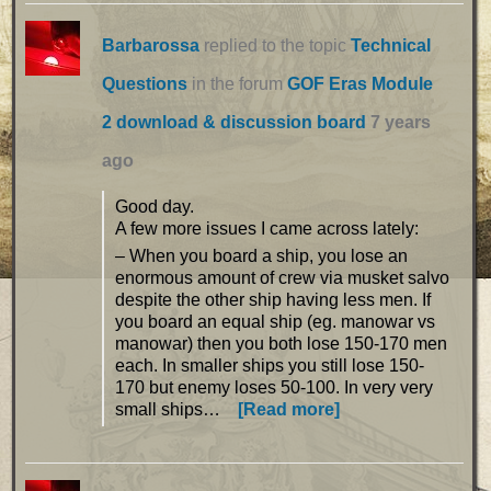
Barbarossa
replied to the topic
Technical
Questions
in the forum
GOF Eras Module
2 download & discussion board
7 years
ago
Good day.
A few more issues I came across lately:
– When you board a ship, you lose an
enormous amount of crew via musket salvo
despite the other ship having less men. If
you board an equal ship (eg. manowar vs
manowar) then you both lose 150-170 men
each. In smaller ships you still lose 150-
170 but enemy loses 50-100. In very very
small ships…
[Read more]