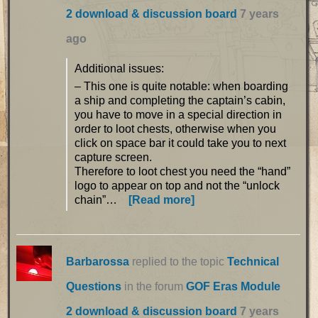
2 download & discussion board
7 years
ago
Additional issues:
– This one is quite notable: when boarding
a ship and completing the captain’s cabin,
you have to move in a special direction in
order to loot chests, otherwise when you
click on space bar it could take you to next
capture screen.
Therefore to loot chest you need the “hand”
logo to appear on top and not the “unlock
chain”…
[Read more]
Barbarossa
replied to the topic
Technical
Questions
in the forum
GOF Eras Module
2 download & discussion board
7 years