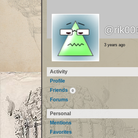
@rik00
3 years ago
Activity
Profile
Friends
0
Forums
Personal
Mentions
Favorites