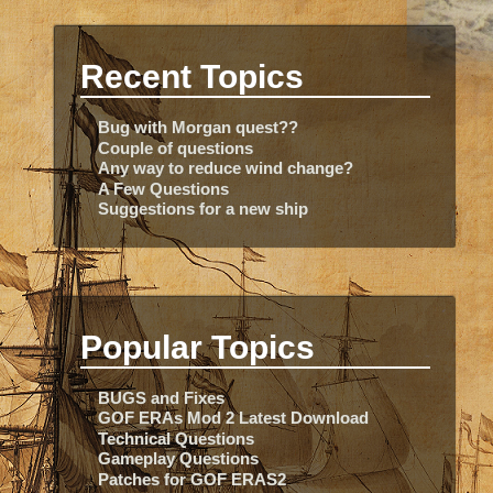
Recent Topics
Bug with Morgan quest??
Couple of questions
Any way to reduce wind change?
A Few Questions
Suggestions for a new ship
Popular Topics
BUGS and Fixes
GOF ERAs Mod 2 Latest Download
Technical Questions
Gameplay Questions
Patches for GOF ERAS2