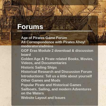
Forums
Age of Pirates Game Forum
All Correspondence with Pirates Ahoy!
moderators/admins
GOF Eras Module 2 download & discussion
board
Golden Age & Pirate related Books, Movies,
Videos, and Documentaries
Historic Sailing Ships
Historical Research and Discussion Forum
Introductions: Tell us a little about yourself
Other Games and Mods
Popular Pirate and Historical Games
Sailboats, Sailing, and modern Adventures
on the Waters
Website Layout and Issues