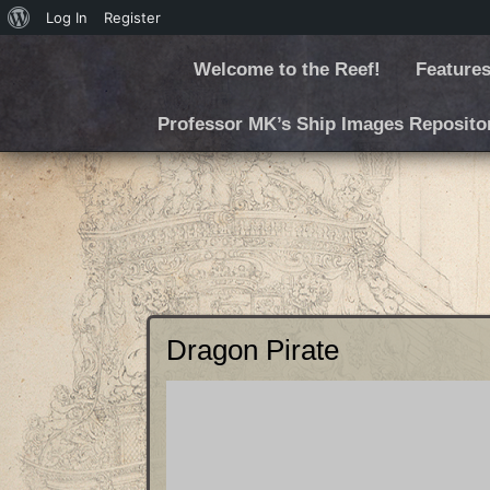
Log In
Register
Welcome to the Reef!
Features
Professor MK’s Ship Images Reposito
Dragon Pirate