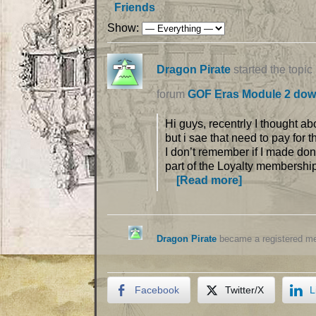
Friends
Show:
Dragon Pirate
started the topic
forum
GOF Eras Module 2 dow
Hi guys, recentrly I thought a
but i sae that need to pay for
I don’t remember if I made donat
part of the Loyalty membershi
[Read more]
Dragon Pirate
became a registered 
Facebook
Twitter/X
L