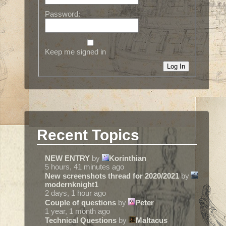
Password:
Keep me signed in
Log In
Recent Topics
NEW ENTRY
by
Korinthian
5 hours, 41 minutes ago
New screenshots thread for 2020/2021
by
modernknight1
2 days, 1 hour ago
Couple of questions
by
Peter
1 year, 1 month ago
Technical Questions
by
Maltacus