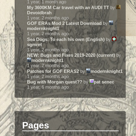
1 year, 1 month ago
My 3600KM Car travel with an AUDI TT
by
Devoidbrah
1 year, 2 months ago
GOF ERAs Mod 2 Latest Download
by
modernknight1
1 year, 2 months ago
Sea Dogs: To each his own (English)
by
sgmret
1 year, 2 months ago
NEW: Bugs and Fixes 2019-2020 (current)
by
modernknight1
1 year, 2 months ago
Patches for GOF ERAS2
by
modernknight1
1 year, 2 months ago
Bug with Morgan quest??
by
pat senec
1 year, 6 months ago
Pages