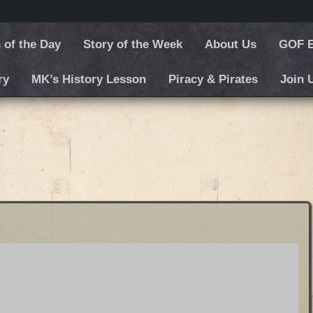
 of the Day
Story of the Week
About Us
GOF E
ry
MK’s History Lesson
Piracy & Pirates
Join 