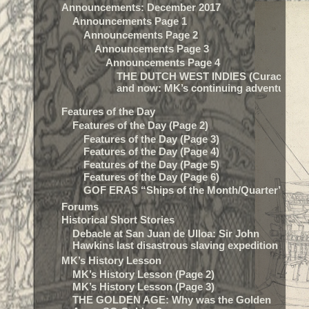
Announcements: December 2017
Announcements Page 1
Announcements Page 2
Announcements Page 3
Announcements Page 4
THE DUTCH WEST INDIES (Curacao) t
and now: MK’s continuing adventure…
Features of the Day
Features of the Day (Page 2)
Features of the Day (Page 3)
Features of the Day (Page 4)
Features of the Day (Page 5)
Features of the Day (Page 6)
GOF ERAS “Ships of the Month/Quarter”
Forums
Historical Short Stories
Debacle at San Juan de Ulloa: Sir John
Hawkins last disastrous slaving expedition
MK’s History Lesson
MK’s History Lesson (Page 2)
MK’s History Lesson (Page 3)
THE GOLDEN AGE: Why was the Golden