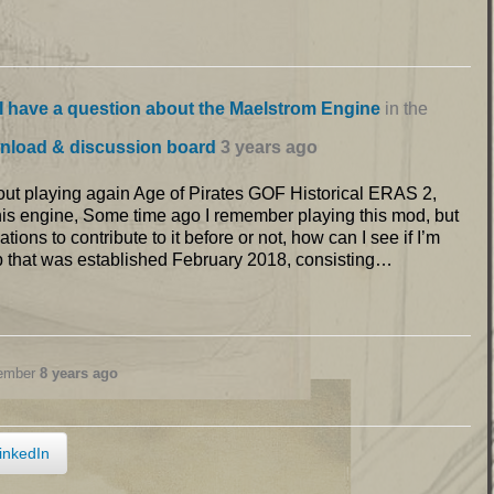
I have a question about the Maelstrom Engine
in the
nload & discussion board
3 years ago
bout playing again Age of Pirates GOF Historical ERAS 2,
 this engine, Some time ago I remember playing this mod, but
ions to contribute to it before or not, how can I see if I’m
p that was established February 2018, consisting…
member
8 years ago
inkedIn