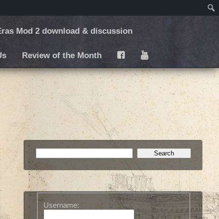
ras Mod 2 download & discussion
Us
Review of the Month
F
Y
Username: