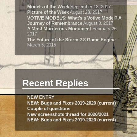
Models of the Week
September 18, 2017
Picture of the Week
August 28, 2017
VOTIVE MODELS: What’s a Votive Model? A
Journey of Remembrance
August 8, 2017
A Most Murderous Monument
February 26,
2017
The Future of the Storm 2.8 Game Engine
March 5, 2015
Recent Replies
NEW ENTRY
NEW: Bugs and Fixes 2019-2020 (current)
Couple of questions
New screenshots thread for 2020/2021
NEW: Bugs and Fixes 2019-2020 (current)