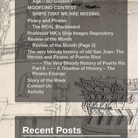
Age – SO Golden?
MODELING CONTEST
SHIPS THAT WE ARE MISSING
Piracy and Pirates
The REAL Blackbeard
Professor MK’s Ship Images Repository
Review of the Month
Review of the Month (Page 2)
The very bloody history of old San Juan: The
Heroes and Pirates of Puerto Rico
– – – The Very Bloody History of Puerto Rico:
Part II – – – A Timeline of History – The
Pirates Emerge
Story of the Week
Contact Us
Activity
Recent Posts