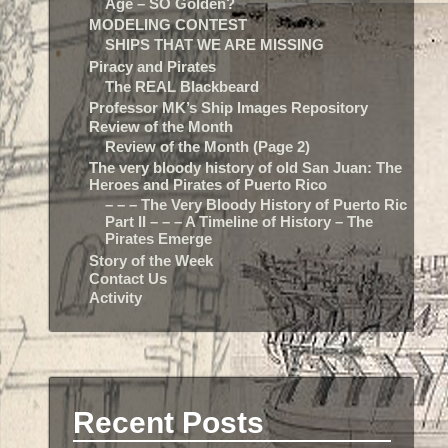
Age – SO Golden?
MODELING CONTEST
SHIPS THAT WE ARE MISSING
Piracy and Pirates
The REAL Blackbeard
Professor MK’s Ship Images Repository
Review of the Month
Review of the Month (Page 2)
The very bloody history of old San Juan: The
Heroes and Pirates of Puerto Rico
– – – The Very Bloody History of Puerto Rico:
Part II – – – A Timeline of History – The
Pirates Emerge
Story of the Week
Contact Us
Activity
Recent Posts