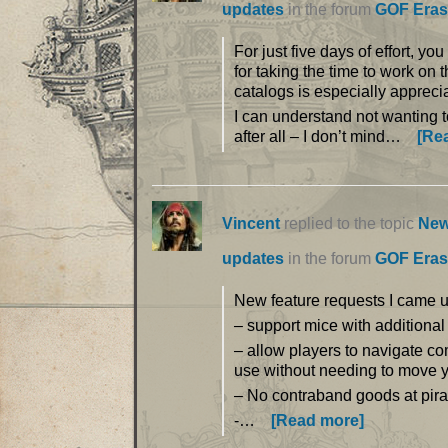
updates
in the forum
GOF Eras
For just five days of effort, y
for taking the time to work on 
catalogs is especially apprec
I can understand not wanting 
after all – I don’t mind…
[Re
Vincent
replied to the topic
New
updates
in the forum
GOF Eras
New feature requests I came u
– support mice with additional
– allow players to navigate co
use without needing to move y
– No contraband goods at pirat
-…
[Read more]