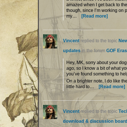
amazed when I get back to the 
though, since I’m working on 
my…
[Read more]
Vincent
replied to the topic
New
updates
in the forum
GOF Eras
Hey, MK, sorry about your dog.
ago, so I know a bit of what yo
you’ve found something to hel
On a brighter note, I do like th
little hard to…
[Read more]
Vincent
replied to the topic
Tec
download & discussion boar