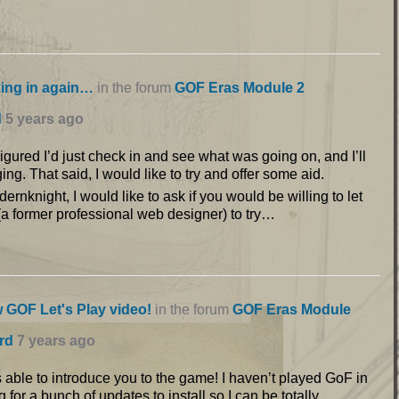
ing in again…
in the forum
GOF Eras Module 2
d
5 years ago
gured I’d just check in and see what was going on, and I’ll
ging. That said, I would like to try and offer some aid.
dernknight, I would like to ask if you would be willing to let
a former professional web designer) to try…
 GOF Let's Play video!
in the forum
GOF Eras Module
rd
7 years ago
 able to introduce you to the game! I haven’t played GoF in
 for a bunch of updates to install so I can be totally