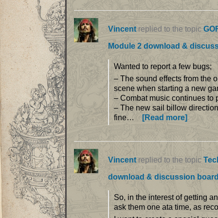
Vincent
replied to the topic
GOF
Module 2 download & discus
Wanted to report a few bugs;
– The sound effects from the o
scene when starting a new gam
– Combat music continues to pla
– The new sail billow direction
fine…
[Read more]
Vincent
replied to the topic
Tec
download & discussion boar
So, in the interest of getting 
ask them one ata time, as rec