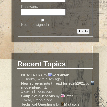
Password:
Keep me signed in
Log In
Recent Topics
NEW ENTRY
by
Korinthian
12 hours, 52 minutes ago
New screenshots thread for 2020/2021
by
modernknight1
1 day, 21 hours ago
Couple of questions
by
Peter
1 year, 1 month ago
Technical Questions
by
Maltacus