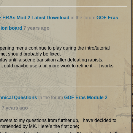
 ERAs Mod 2 Latest Download
in the forum
GOF Eras
sion board
7 years ago
pening menu continue to play during the intro/tutorial
e, should probably be fixed.
y until a scene transition after defeating rapists.
 could maybe use a bit more work to refine it – it works
hnical Questions
in the forum
GOF Eras Module 2
d
7 years ago
answers to my questions from further up, I have decided to
ommended by MK. Here’s the first one;