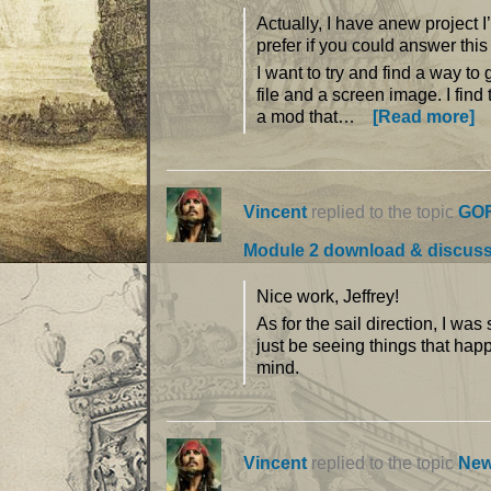
Actually, I have anew project I
prefer if you could answer thi
I want to try and find a way to
file and a screen image. I find
a mod that…
[Read more]
Vincent
replied to the topic
GOF
Module 2 download & discus
Nice work, Jeffrey!
As for the sail direction, I wa
just be seeing things that hap
mind.
Vincent
replied to the topic
New