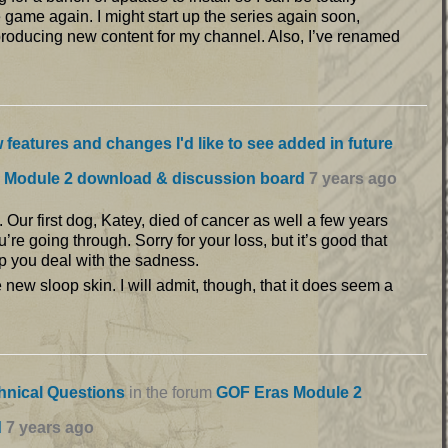
game again. I might start up the series again soon,
producing new content for my channel. Also, I’ve renamed
 features and changes I'd like to see added in future
 Module 2 download & discussion board
7 years ago
 Our first dog, Katey, died of cancer as well a few years
u’re going through. Sorry for your loss, but it’s good that
p you deal with the sadness.
e new sloop skin. I will admit, though, that it does seem a
hnical Questions
in the forum
GOF Eras Module 2
d
7 years ago