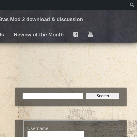
ras Mod 2 download & discussion
Us
Review of the Month
F
Y
Username: