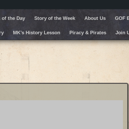
 of the Day
Story of the Week
About Us
GOF E
ry
MK’s History Lesson
Piracy & Pirates
Join 