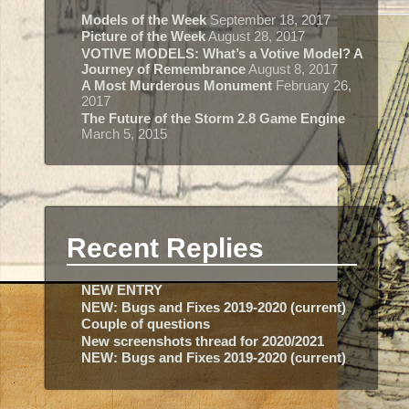
Models of the Week
September 18, 2017
Picture of the Week
August 28, 2017
VOTIVE MODELS: What’s a Votive Model? A
Journey of Remembrance
August 8, 2017
A Most Murderous Monument
February 26,
2017
The Future of the Storm 2.8 Game Engine
March 5, 2015
Recent Replies
NEW ENTRY
NEW: Bugs and Fixes 2019-2020 (current)
Couple of questions
New screenshots thread for 2020/2021
NEW: Bugs and Fixes 2019-2020 (current)