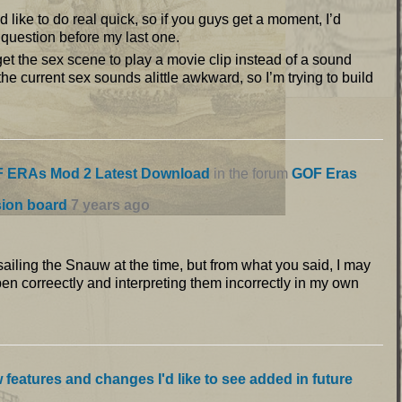
’d like to do real quick, so if you guys get a moment, I’d
s question before my last one.
 get the sex scene to play a movie clip instead of a sound
 the current sex sounds alittle awkward, so I’m trying to build
 ERAs Mod 2 Latest Download
in the forum
GOF Eras
sion board
7 years ago
s sailing the Snauw at the time, but from what you said, I may
pen correectly and interpreting them incorrectly in my own
 features and changes I'd like to see added in future