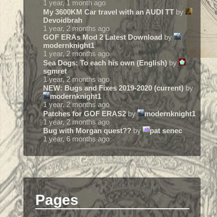
1 year, 1 month ago
My 3600KM Car travel with an AUDI TT
by
Devoidbrah
1 year, 2 months ago
GOF ERAs Mod 2 Latest Download
by
modernknight1
1 year, 2 months ago
Sea Dogs: To each his own (English)
by
sgmret
1 year, 2 months ago
NEW: Bugs and Fixes 2019-2020 (current)
by
modernknight1
1 year, 2 months ago
Patches for GOF ERAS2
by
modernknight1
1 year, 2 months ago
Bug with Morgan quest??
by
pat senec
1 year, 6 months ago
Pages