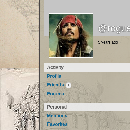
@rogue
5 years ago
Activity
Profile
Friends
1
Forums
Personal
Mentions
Favorites