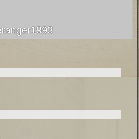
ranger1993