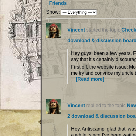
Friends
Show:
Vincent
started the topic
Check
download & discussion boar
Hey guys, been a few years. Fi
say that it’s certainly discoura
First off, the website issue; Mo
me try and convnce my uncle (
[Read more]
Vincent
replied to the topic
New
2 download & discussion boa
Hey, Antiscamp, glad thatI was
a while, since I’ve been waiting