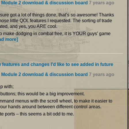
 Module 2 download & discussion board
7 years ago
ou sure got a lot of things done, that’s so awesome! Thanks
those little QOL features I requested. The sorting of trade
iated, and yes, you ARE cool.
to make dodging in combat free, it is YOUR guys’ game
ad more]
 features and changes I'd like to see added in future
 Module 2 download & discussion board
7 years ago
p with;
 buttons; this would be a big improvement.
mmand menus with the scroll wheel, to make it easier to
our hands around between different control areas.
e ports – this seems a bit odd to me.