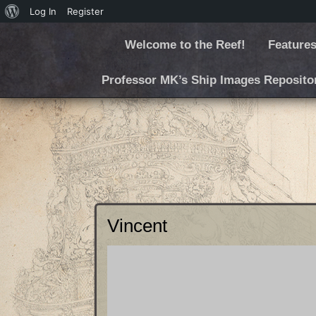
Log In
Register
Welcome to the Reef!
Features
Professor MK’s Ship Images Reposito
Vincent