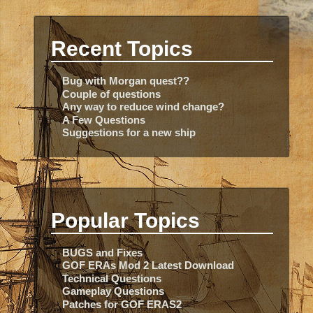
Recent Topics
Bug with Morgan quest??
Couple of questions
Any way to reduce wind change?
A Few Questions
Suggestions for a new ship
Popular Topics
BUGS and Fixes
GOF ERAs Mod 2 Latest Download
Technical Questions
Gameplay Questions
Patches for GOF ERAS2