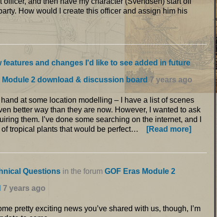
t officer, and then have my character (Svendsen) start off
party. How would I create this officer and assign him his
 features and changes I'd like to see added in future
 Module 2 download & discussion board
7 years ago
my hand at some location modelling – I have a list of scenes
n even better way than they are now. However, I wanted to ask
uiring them. I’ve done some searching on the internet, and I
 of tropical plants that would be perfect…
[Read more]
hnical Questions
in the forum
GOF Eras Module 2
d
7 years ago
some pretty exciting news you’ve shared with us, though, I’m