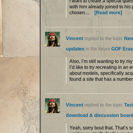
I want to create a special ques
with him already joined to his 
chosen…
[Read more]
Vincent
replied to the topic
New
updates
in the forum
GOF Eras
Also, I’m still wanting to try 
I’d like to try recreating in a
about models, specifically acq
found a site that has a number
Vincent
replied to the topic
Tec
download & discussion boar
Yeah, sorry bout that. That’s 