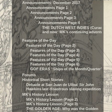
Announcements: December 2017
Announcements Page 1
Announcements Page 2
Announcements Page 3
Announcements Page 4
THE DUTCH WEST INDIES (Curacao) t
and now: MK’s continuing adventure…
Features of the Day
Features of the Day (Page 2)
Features of the Day (Page 3)
Features of the Day (Page 4)
Features of the Day (Page 5)
Features of the Day (Page 6)
GOF ERAS “Ships of the Month/Quarter”
Forums
Historical Short Stories
Debacle at San Juan de Ulloa: Sir John
Hawkins last disastrous slaving expedition
MK’s History Lesson
MK’s History Lesson (Page 2)
MK’s History Lesson (Page 3)
THE GOLDEN AGE: Why was the Golden