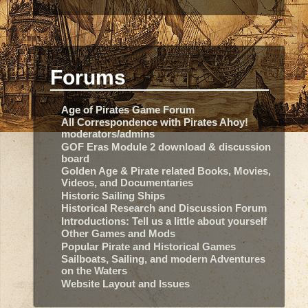
Forums
Age of Pirates Game Forum
All Correspondence with Pirates Ahoy!
moderators/admins
GOF Eras Module 2 download & discussion
board
Golden Age & Pirate related Books, Movies,
Videos, and Documentaries
Historic Sailing Ships
Historical Research and Discussion Forum
Introductions: Tell us a little about yourself
Other Games and Mods
Popular Pirate and Historical Games
Sailboats, Sailing, and modern Adventures
on the Waters
Website Layout and Issues