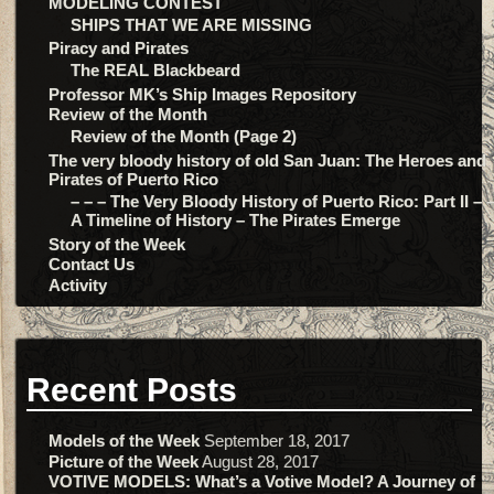
MODELING CONTEST
SHIPS THAT WE ARE MISSING
Piracy and Pirates
The REAL Blackbeard
Professor MK’s Ship Images Repository
Review of the Month
Review of the Month (Page 2)
The very bloody history of old San Juan: The Heroes and
Pirates of Puerto Rico
– – – The Very Bloody History of Puerto Rico: Part II – –
A Timeline of History – The Pirates Emerge
Story of the Week
Contact Us
Activity
Recent Posts
Models of the Week
September 18, 2017
Picture of the Week
August 28, 2017
VOTIVE MODELS: What’s a Votive Model? A Journey of