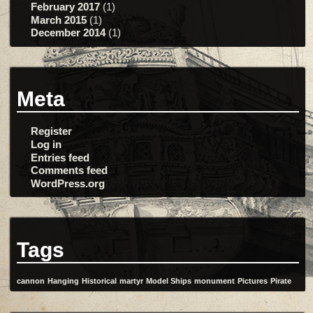
February 2017
(1)
March 2015
(1)
December 2014
(1)
Meta
Register
Log in
Entries feed
Comments feed
WordPress.org
Tags
cannon
Hanging
Historical
martyr
Model Ships
monument
Pictures
Pirate