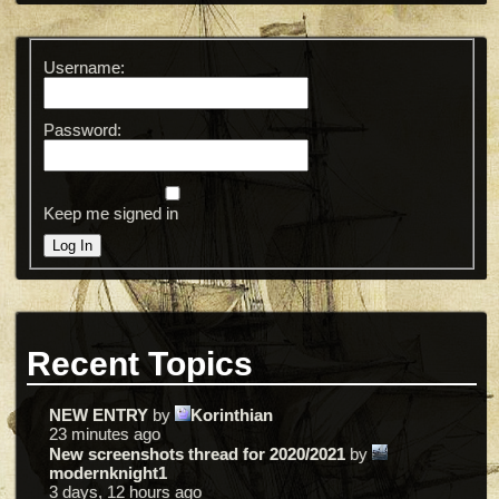
Username:
Password:
Keep me signed in
Log In
Recent Topics
NEW ENTRY
by
Korinthian
23 minutes ago
New screenshots thread for 2020/2021
by
modernknight1
3 days, 12 hours ago