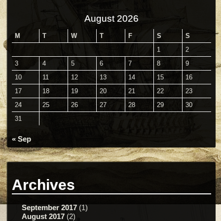
August 2026
M
T
W
T
F
S
S
1
2
3
4
5
6
7
8
9
10
11
12
13
14
15
16
17
18
19
20
21
22
23
24
25
26
27
28
29
30
31
« Sep
Archives
September 2017
(1)
August 2017
(2)