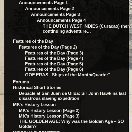
Announcements Page 1
Announcements Page 2
Announcements Page 3
Announcements Page 4
THE DUTCH WEST INDIES (Curacao) then 
continuing adventure…
Features of the Day
Features of the Day (Page 2)
Features of the Day (Page 3)
Features of the Day (Page 4)
Features of the Day (Page 5)
Features of the Day (Page 6)
GOF ERAS “Ships of the Month/Quarter”
Forums
Historical Short Stories
Debacle at San Juan de Ulloa: Sir John Hawkins last
disastrous slaving expedition
MK’s History Lesson
MK’s History Lesson (Page 2)
MK’s History Lesson (Page 3)
THE GOLDEN AGE: Why was the Golden Age – SO
Golden?