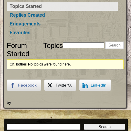
Topics Started
Replies Created
Engagements
Favorites
Forum Topics
Started
Oh, bother! No topics were found here.
Facebook
Twitter/X
LinkedIn
by