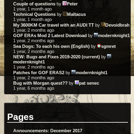
Couple of questions
by
Peter
1 year, 1 month ago
Technical Questions
by
Maltacus
1 year, 1 month ago
My 3600KM Car travel with an AUDI TT
by
Devoidbrah
1 year, 2 months ago
GOF ERAs Mod 2 Latest Download
by
modernknight1
1 year, 2 months ago
Sea Dogs: To each his own (English)
by
sgmret
1 year, 2 months ago
NEW: Bugs and Fixes 2019-2020 (current)
by
modernknight1
1 year, 2 months ago
Patches for GOF ERAS2
by
modernknight1
1 year, 2 months ago
Bug with Morgan quest??
by
pat senec
1 year, 6 months ago
Pages
Announcements: December 2017