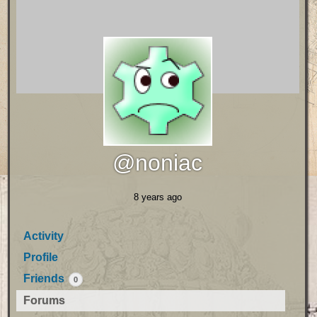
@noniac
8 years ago
Activity
Profile
Friends
0
Forums