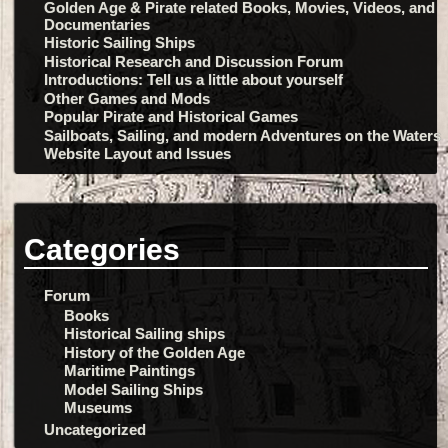
Golden Age & Pirate related Books, Movies, Videos, and
Documentaries
Historic Sailing Ships
Historical Research and Discussion Forum
Introductions: Tell us a little about yourself
Other Games and Mods
Popular Pirate and Historical Games
Sailboats, Sailing, and modern Adventures on the Waters
Website Layout and Issues
Categories
Forum
Books
Historical Sailing ships
History of the Golden Age
Maritime Paintings
Model Sailing Ships
Museums
Uncategorized