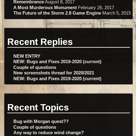
Remembrance
August 8, 2017
A Most Murderous Monument
February 26, 2017
The Future of the Storm 2.8 Game Engine
March 5, 2015
Recent Replies
NEW ENTRY
NEW: Bugs and Fixes 2019-2020 (current)
Couple of questions
New screenshots thread for 2020/2021
NEW: Bugs and Fixes 2019-2020 (current)
Recent Topics
Bug with Morgan quest??
Couple of questions
Any way to reduce wind change?