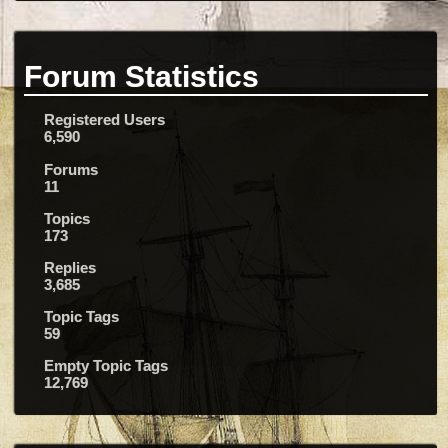
Forum Statistics
Registered Users
6,590
Forums
11
Topics
173
Replies
3,685
Topic Tags
59
Empty Topic Tags
12,769