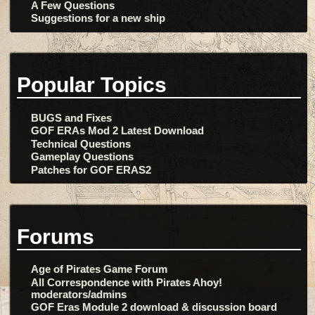
A Few Questions
Suggestions for a new ship
Popular Topics
BUGS and Fixes
GOF ERAs Mod 2 Latest Download
Technical Questions
Gameplay Questions
Patches for GOF ERAS2
Forums
Age of Pirates Game Forum
All Correspondence with Pirates Ahoy!
moderators/admins
GOF Eras Module 2 download & discussion board